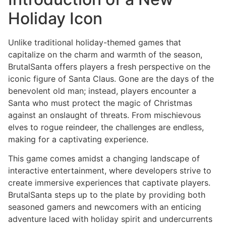
Holiday Icon
Unlike traditional holiday-themed games that
capitalize on the charm and warmth of the season,
BrutalSanta offers players a fresh perspective on the
iconic figure of Santa Claus. Gone are the days of the
benevolent old man; instead, players encounter a
Santa who must protect the magic of Christmas
against an onslaught of threats. From mischievous
elves to rogue reindeer, the challenges are endless,
making for a captivating experience.
This game comes amidst a changing landscape of
interactive entertainment, where developers strive to
create immersive experiences that captivate players.
BrutalSanta steps up to the plate by providing both
seasoned gamers and newcomers with an enticing
adventure laced with holiday spirit and undercurrents