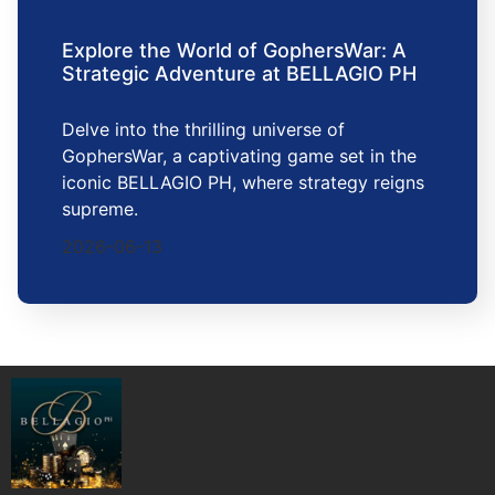
Explore the World of GophersWar: A
Strategic Adventure at BELLAGIO PH
Delve into the thrilling universe of
GophersWar, a captivating game set in the
iconic BELLAGIO PH, where strategy reigns
supreme.
2026-06-13