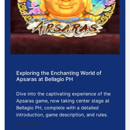
Exploring the Enchanting World of
Apsaras at Bellagio PH
Dive into the captivating experience of the
Apsaras game, now taking center stage at
Bellagio PH, complete with a detailed
introduction, game description, and rules.
2026-03-14