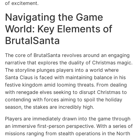
of excitement.
Navigating the Game
World: Key Elements of
BrutalSanta
The core of BrutalSanta revolves around an engaging
narrative that explores the duality of Christmas magic.
The storyline plunges players into a world where
Santa Claus is faced with maintaining balance in his
festive kingdom amid looming threats. From dealing
with renegade elves seeking to disrupt Christmas to
contending with forces aiming to spoil the holiday
season, the stakes are incredibly high.
Players are immediately drawn into the game through
an immersive first-person perspective. With a series of
missions ranging from stealth operations in the North