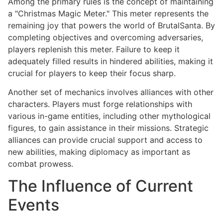
Among the primary rules is the concept of maintaining
a "Christmas Magic Meter." This meter represents the
remaining joy that powers the world of BrutalSanta. By
completing objectives and overcoming adversaries,
players replenish this meter. Failure to keep it
adequately filled results in hindered abilities, making it
crucial for players to keep their focus sharp.
Another set of mechanics involves alliances with other
characters. Players must forge relationships with
various in-game entities, including other mythological
figures, to gain assistance in their missions. Strategic
alliances can provide crucial support and access to
new abilities, making diplomacy as important as
combat prowess.
The Influence of Current
Events