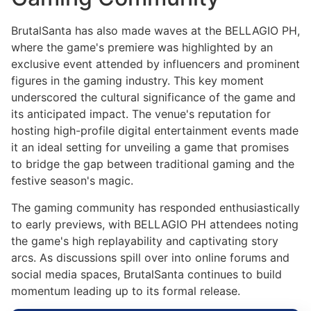
BrutalSanta has also made waves at the BELLAGIO PH,
where the game's premiere was highlighted by an
exclusive event attended by influencers and prominent
figures in the gaming industry. This key moment
underscored the cultural significance of the game and
its anticipated impact. The venue's reputation for
hosting high-profile digital entertainment events made
it an ideal setting for unveiling a game that promises
to bridge the gap between traditional gaming and the
festive season's magic.
The gaming community has responded enthusiastically
to early previews, with BELLAGIO PH attendees noting
the game's high replayability and captivating story
arcs. As discussions spill over into online forums and
social media spaces, BrutalSanta continues to build
momentum leading up to its formal release.