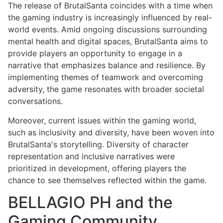
The release of BrutalSanta coincides with a time when
the gaming industry is increasingly influenced by real-
world events. Amid ongoing discussions surrounding
mental health and digital spaces, BrutalSanta aims to
provide players an opportunity to engage in a
narrative that emphasizes balance and resilience. By
implementing themes of teamwork and overcoming
adversity, the game resonates with broader societal
conversations.
Moreover, current issues within the gaming world,
such as inclusivity and diversity, have been woven into
BrutalSanta's storytelling. Diversity of character
representation and inclusive narratives were
prioritized in development, offering players the
chance to see themselves reflected within the game.
BELLAGIO PH and the
Gaming Community