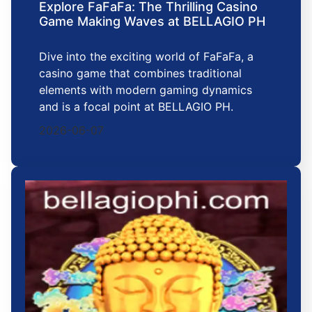
Explore FaFaFa: The Thrilling Casino
Game Making Waves at BELLAGIO PH
Dive into the exciting world of FaFaFa, a
casino game that combines traditional
elements with modern gaming dynamics
and is a focal point at BELLAGIO PH.
2026-06-07