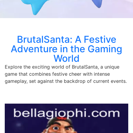
BrutalSanta: A Festive
Adventure in the Gaming
World
Explore the exciting world of BrutalSanta, a unique
game that combines festive cheer with intense
gameplay, set against the backdrop of current events.