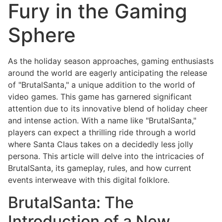
Fury in the Gaming
Sphere
As the holiday season approaches, gaming enthusiasts
around the world are eagerly anticipating the release
of "BrutalSanta," a unique addition to the world of
video games. This game has garnered significant
attention due to its innovative blend of holiday cheer
and intense action. With a name like "BrutalSanta,"
players can expect a thrilling ride through a world
where Santa Claus takes on a decidedly less jolly
persona. This article will delve into the intricacies of
BrutalSanta, its gameplay, rules, and how current
events interweave with this digital folklore.
BrutalSanta: The
Introduction of a New