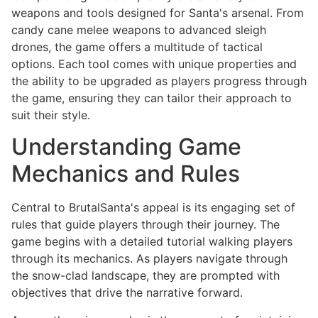
weapons and tools designed for Santa's arsenal. From
candy cane melee weapons to advanced sleigh
drones, the game offers a multitude of tactical
options. Each tool comes with unique properties and
the ability to be upgraded as players progress through
the game, ensuring they can tailor their approach to
suit their style.
Understanding Game
Mechanics and Rules
Central to BrutalSanta's appeal is its engaging set of
rules that guide players through their journey. The
game begins with a detailed tutorial walking players
through its mechanics. As players navigate through
the snow-clad landscape, they are prompted with
objectives that drive the narrative forward.