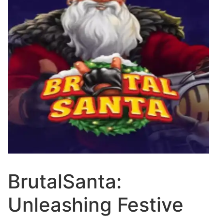
BrutalSanta:
Unleashing Festive