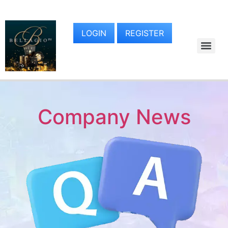
LOGIN
REGISTER
Company News