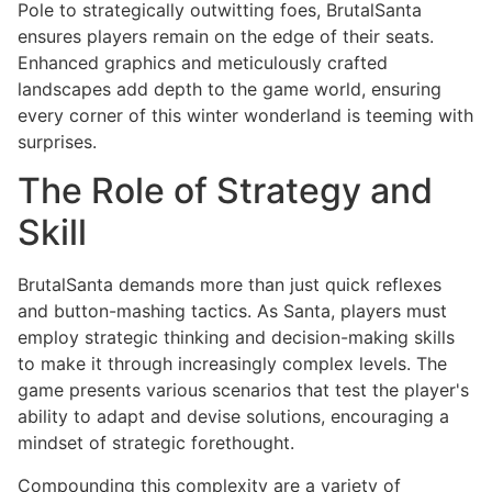
Pole to strategically outwitting foes, BrutalSanta
ensures players remain on the edge of their seats.
Enhanced graphics and meticulously crafted
landscapes add depth to the game world, ensuring
every corner of this winter wonderland is teeming with
surprises.
The Role of Strategy and
Skill
BrutalSanta demands more than just quick reflexes
and button-mashing tactics. As Santa, players must
employ strategic thinking and decision-making skills
to make it through increasingly complex levels. The
game presents various scenarios that test the player's
ability to adapt and devise solutions, encouraging a
mindset of strategic forethought.
Compounding this complexity are a variety of