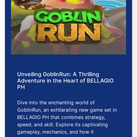
Unveiling GoblinRun: A Thrilling
Adventure in the Heart of BELLAGIO
PH
Dive into the enchanting world of
GoblinRun, an exhilarating new game set in
BELLAGIO PH that combines strategy,
speed, and skill. Explore its captivating
gameplay, mechanics, and how it