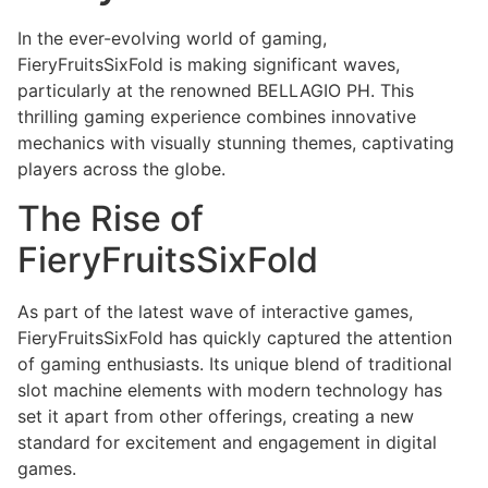
In the ever-evolving world of gaming,
FieryFruitsSixFold is making significant waves,
particularly at the renowned BELLAGIO PH. This
thrilling gaming experience combines innovative
mechanics with visually stunning themes, captivating
players across the globe.
The Rise of
FieryFruitsSixFold
As part of the latest wave of interactive games,
FieryFruitsSixFold has quickly captured the attention
of gaming enthusiasts. Its unique blend of traditional
slot machine elements with modern technology has
set it apart from other offerings, creating a new
standard for excitement and engagement in digital
games.