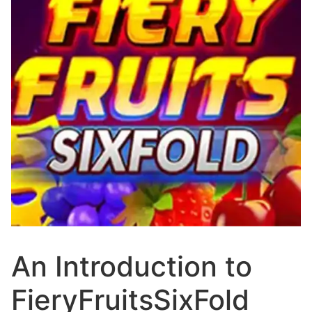
An Introduction to
FieryFruitsSixFold