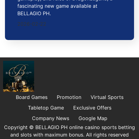
fascinating new game available at
BELLAGIO PH.
2026-02-22
Board Games
Promotion
Virtual Sports
Tabletop Game
Exclusive Offers
Company News
Google Map
Copyright © BELLAGIO PH online casino sports betting
and slots with maximum bonus. All rights reserved