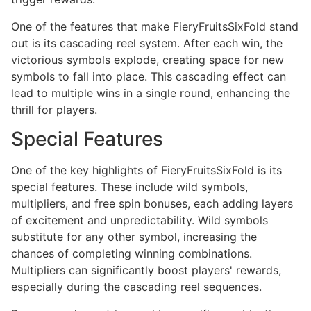
One of the features that make FieryFruitsSixFold stand
out is its cascading reel system. After each win, the
victorious symbols explode, creating space for new
symbols to fall into place. This cascading effect can
lead to multiple wins in a single round, enhancing the
thrill for players.
Special Features
One of the key highlights of FieryFruitsSixFold is its
special features. These include wild symbols,
multipliers, and free spin bonuses, each adding layers
of excitement and unpredictability. Wild symbols
substitute for any other symbol, increasing the
chances of completing winning combinations.
Multipliers can significantly boost players' rewards,
especially during the cascading reel sequences.