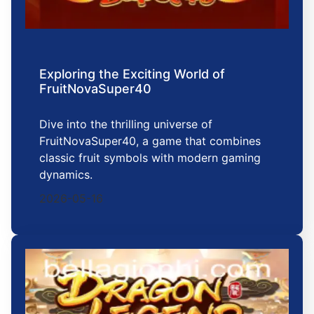
Exploring the Exciting World of
FruitNovaSuper40
Dive into the thrilling universe of
FruitNovaSuper40, a game that combines
classic fruit symbols with modern gaming
dynamics.
2026-05-16