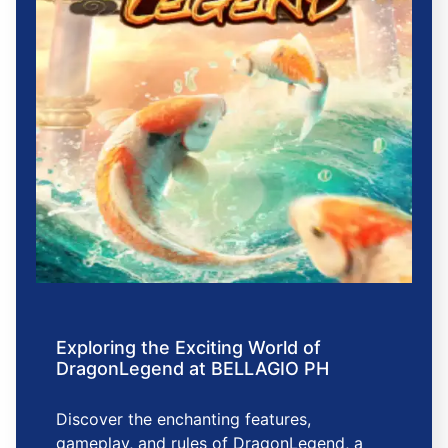
Exploring the Exciting World of
DragonLegend at BELLAGIO PH
Discover the enchanting features,
gameplay, and rules of DragonLegend, a