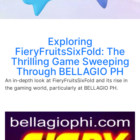
Exploring
FieryFruitsSixFold: The
Thrilling Game Sweeping
Through BELLAGIO PH
An in-depth look at FieryFruitsSixFold and its rise in
the gaming world, particularly at BELLAGIO PH.