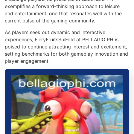
exemplifies a forward-thinking approach to leisure
and entertainment, one that resonates well with the
current pulse of the gaming community.
As players seek out dynamic and interactive
experiences, FieryFruitsSixFold at BELLAGIO PH is
poised to continue attracting interest and excitement,
setting benchmarks for both gameplay innovation and
player engagement.