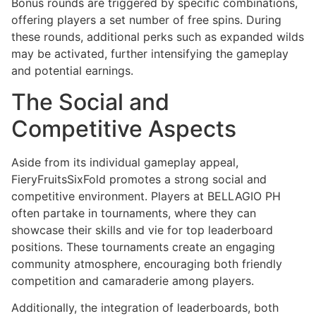
Bonus rounds are triggered by specific combinations,
offering players a set number of free spins. During
these rounds, additional perks such as expanded wilds
may be activated, further intensifying the gameplay
and potential earnings.
The Social and
Competitive Aspects
Aside from its individual gameplay appeal,
FieryFruitsSixFold promotes a strong social and
competitive environment. Players at BELLAGIO PH
often partake in tournaments, where they can
showcase their skills and vie for top leaderboard
positions. These tournaments create an engaging
community atmosphere, encouraging both friendly
competition and camaraderie among players.
Additionally, the integration of leaderboards, both