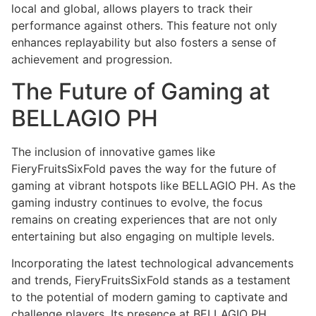
local and global, allows players to track their
performance against others. This feature not only
enhances replayability but also fosters a sense of
achievement and progression.
The Future of Gaming at
BELLAGIO PH
The inclusion of innovative games like
FieryFruitsSixFold paves the way for the future of
gaming at vibrant hotspots like BELLAGIO PH. As the
gaming industry continues to evolve, the focus
remains on creating experiences that are not only
entertaining but also engaging on multiple levels.
Incorporating the latest technological advancements
and trends, FieryFruitsSixFold stands as a testament
to the potential of modern gaming to captivate and
challenge players. Its presence at BELLAGIO PH