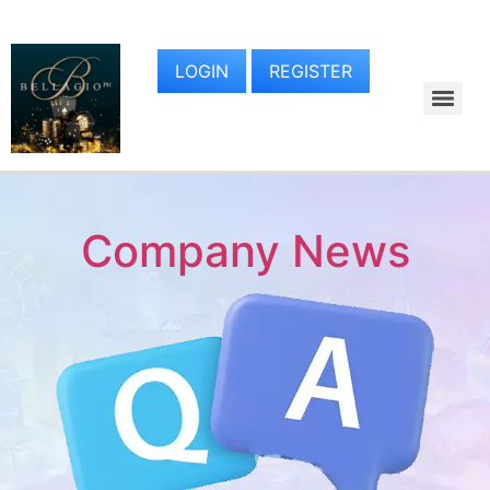
LOGIN
REGISTER
Company News