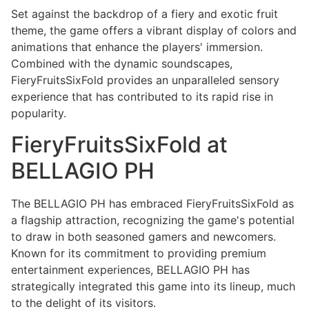
Set against the backdrop of a fiery and exotic fruit
theme, the game offers a vibrant display of colors and
animations that enhance the players' immersion.
Combined with the dynamic soundscapes,
FieryFruitsSixFold provides an unparalleled sensory
experience that has contributed to its rapid rise in
popularity.
FieryFruitsSixFold at
BELLAGIO PH
The BELLAGIO PH has embraced FieryFruitsSixFold as
a flagship attraction, recognizing the game's potential
to draw in both seasoned gamers and newcomers.
Known for its commitment to providing premium
entertainment experiences, BELLAGIO PH has
strategically integrated this game into its lineup, much
to the delight of its visitors.