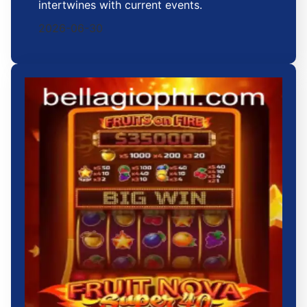
intertwines with current events.
2026-06-30