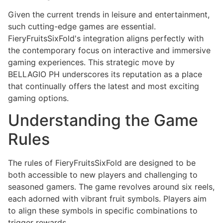
Given the current trends in leisure and entertainment,
such cutting-edge games are essential.
FieryFruitsSixFold's integration aligns perfectly with
the contemporary focus on interactive and immersive
gaming experiences. This strategic move by
BELLAGIO PH underscores its reputation as a place
that continually offers the latest and most exciting
gaming options.
Understanding the Game
Rules
The rules of FieryFruitsSixFold are designed to be
both accessible to new players and challenging to
seasoned gamers. The game revolves around six reels,
each adorned with vibrant fruit symbols. Players aim
to align these symbols in specific combinations to
trigger rewards.