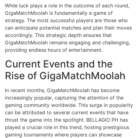
While luck plays a role in the outcome of each round,
GigaMatchMoolah is fundamentally a game of
strategy. The most successful players are those who
can anticipate potential matches and plan their moves
accordingly. This strategic depth ensures that
GigaMatchMoolah remains engaging and challenging,
providing endless hours of entertainment.
Current Events and the
Rise of GigaMatchMoolah
In recent months, GigaMatchMoolah has become
increasingly popular, capturing the attention of the
gaming community worldwide. This surge in popularity
can be attributed to several current events that have
thrust the game into the spotlight. BELLAGIO PH has
played a crucial role in this trend, hosting prestigious
gaming tournaments where players can showcase