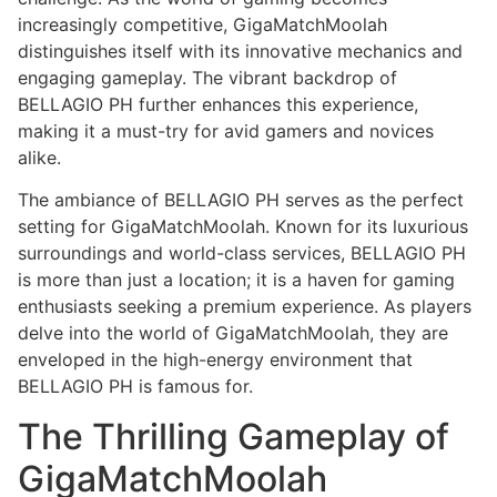
increasingly competitive, GigaMatchMoolah
distinguishes itself with its innovative mechanics and
engaging gameplay. The vibrant backdrop of
BELLAGIO PH further enhances this experience,
making it a must-try for avid gamers and novices
alike.
The ambiance of BELLAGIO PH serves as the perfect
setting for GigaMatchMoolah. Known for its luxurious
surroundings and world-class services, BELLAGIO PH
is more than just a location; it is a haven for gaming
enthusiasts seeking a premium experience. As players
delve into the world of GigaMatchMoolah, they are
enveloped in the high-energy environment that
BELLAGIO PH is famous for.
The Thrilling Gameplay of
GigaMatchMoolah