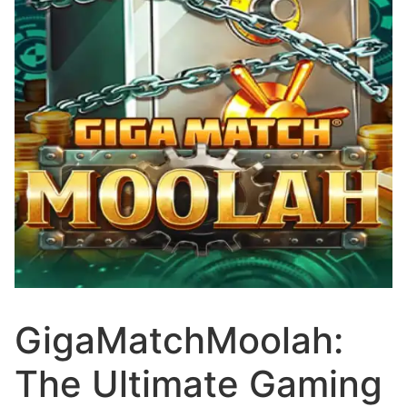
GigaMatchMoolah:
The Ultimate Gaming