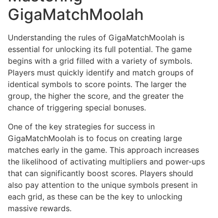
GigaMatchMoolah
Understanding the rules of GigaMatchMoolah is
essential for unlocking its full potential. The game
begins with a grid filled with a variety of symbols.
Players must quickly identify and match groups of
identical symbols to score points. The larger the
group, the higher the score, and the greater the
chance of triggering special bonuses.
One of the key strategies for success in
GigaMatchMoolah is to focus on creating large
matches early in the game. This approach increases
the likelihood of activating multipliers and power-ups
that can significantly boost scores. Players should
also pay attention to the unique symbols present in
each grid, as these can be the key to unlocking
massive rewards.