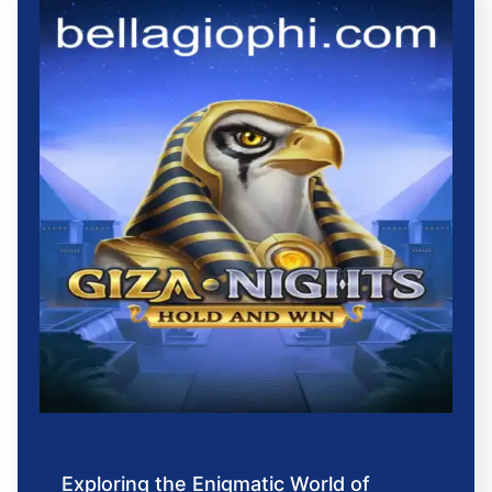
Exploring the Enigmatic World of