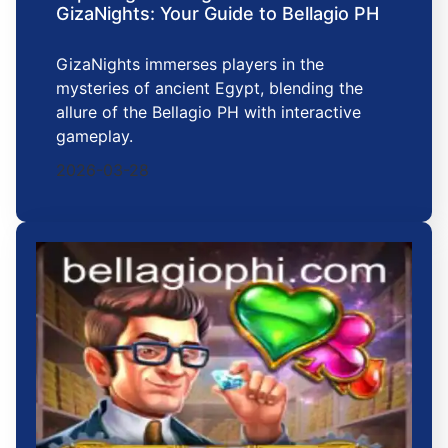
GizaNights: Your Guide to Bellagio PH
GizaNights immerses players in the
mysteries of ancient Egypt, blending the
allure of the Bellagio PH with interactive
gameplay.
2026-03-28