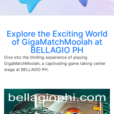
Explore the Exciting World
of GigaMatchMoolah at
BELLAGIO PH
Dive into the thrilling experience of playing
GigaMatchMoolah, a captivating game taking center
stage at BELLAGIO PH.