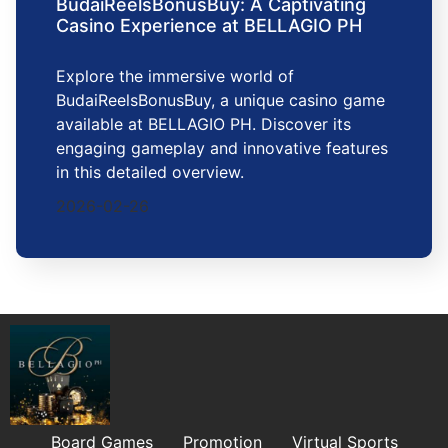
BudaiReelsBonusBuy: A Captivating
Casino Experience at BELLAGIO PH
Explore the immersive world of
BudaiReelsBonusBuy, a unique casino game
available at BELLAGIO PH. Discover its
engaging gameplay and innovative features
in this detailed overview.
2026-02-26
Board Games
Promotion
Virtual Sports