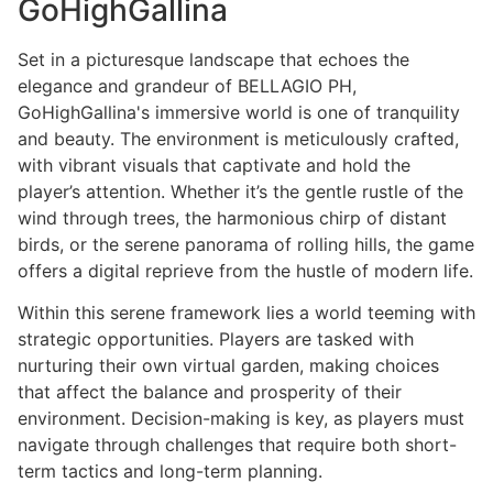
GoHighGallina
Set in a picturesque landscape that echoes the
elegance and grandeur of BELLAGIO PH,
GoHighGallina's immersive world is one of tranquility
and beauty. The environment is meticulously crafted,
with vibrant visuals that captivate and hold the
player’s attention. Whether it’s the gentle rustle of the
wind through trees, the harmonious chirp of distant
birds, or the serene panorama of rolling hills, the game
offers a digital reprieve from the hustle of modern life.
Within this serene framework lies a world teeming with
strategic opportunities. Players are tasked with
nurturing their own virtual garden, making choices
that affect the balance and prosperity of their
environment. Decision-making is key, as players must
navigate through challenges that require both short-
term tactics and long-term planning.