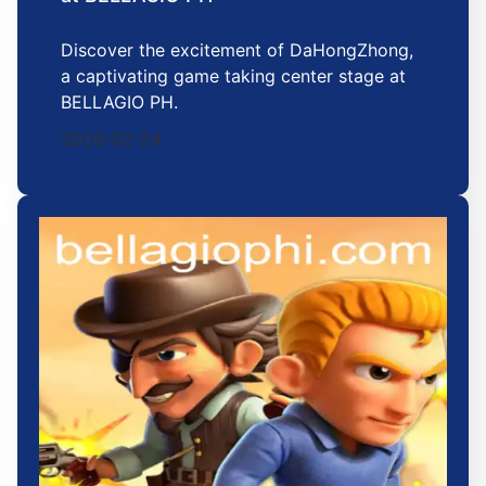
Discover the excitement of DaHongZhong,
a captivating game taking center stage at
BELLAGIO PH.
2026-02-24