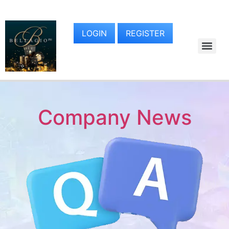
LOGIN
REGISTER
Company News