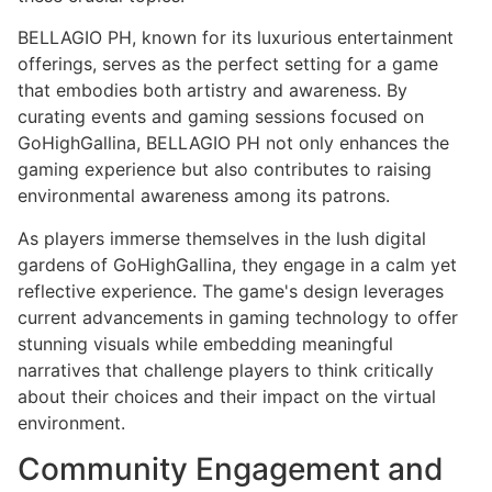
BELLAGIO PH, known for its luxurious entertainment
offerings, serves as the perfect setting for a game
that embodies both artistry and awareness. By
curating events and gaming sessions focused on
GoHighGallina, BELLAGIO PH not only enhances the
gaming experience but also contributes to raising
environmental awareness among its patrons.
As players immerse themselves in the lush digital
gardens of GoHighGallina, they engage in a calm yet
reflective experience. The game's design leverages
current advancements in gaming technology to offer
stunning visuals while embedding meaningful
narratives that challenge players to think critically
about their choices and their impact on the virtual
environment.
Community Engagement and