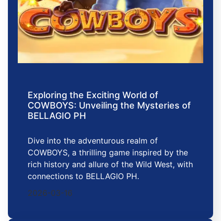
Exploring the Exciting World of
COWBOYS: Unveiling the Mysteries of
BELLAGIO PH
Dive into the adventurous realm of
COWBOYS, a thrilling game inspired by the
rich history and allure of the Wild West, with
connections to BELLAGIO PH.
2026-03-16