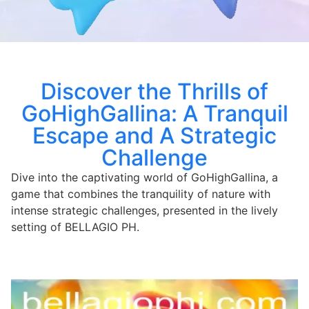
Discover the Thrills of
GoHighGallina: A Tranquil
Escape and A Strategic
Challenge
Dive into the captivating world of GoHighGallina, a
game that combines the tranquility of nature with
intense strategic challenges, presented in the lively
setting of BELLAGIO PH.