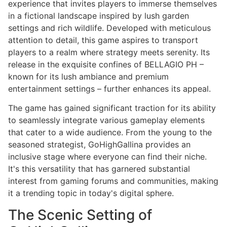
experience that invites players to immerse themselves
in a fictional landscape inspired by lush garden
settings and rich wildlife. Developed with meticulous
attention to detail, this game aspires to transport
players to a realm where strategy meets serenity. Its
release in the exquisite confines of BELLAGIO PH –
known for its lush ambiance and premium
entertainment settings – further enhances its appeal.
The game has gained significant traction for its ability
to seamlessly integrate various gameplay elements
that cater to a wide audience. From the young to the
seasoned strategist, GoHighGallina provides an
inclusive stage where everyone can find their niche.
It's this versatility that has garnered substantial
interest from gaming forums and communities, making
it a trending topic in today's digital sphere.
The Scenic Setting of