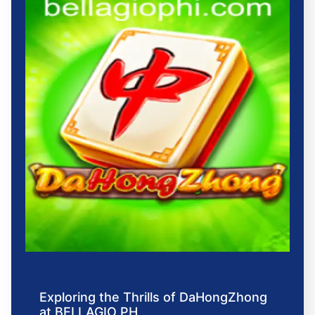
Exploring the Thrills of DaHongZhong
at BELLAGIO PH