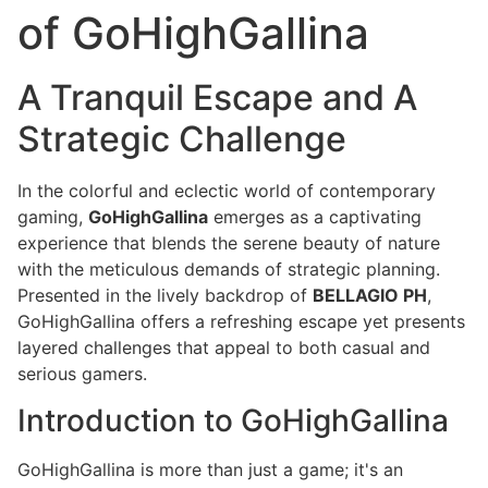
of GoHighGallina
A Tranquil Escape and A
Strategic Challenge
In the colorful and eclectic world of contemporary
gaming,
GoHighGallina
emerges as a captivating
experience that blends the serene beauty of nature
with the meticulous demands of strategic planning.
Presented in the lively backdrop of
BELLAGIO PH
,
GoHighGallina offers a refreshing escape yet presents
layered challenges that appeal to both casual and
serious gamers.
Introduction to GoHighGallina
GoHighGallina is more than just a game; it's an