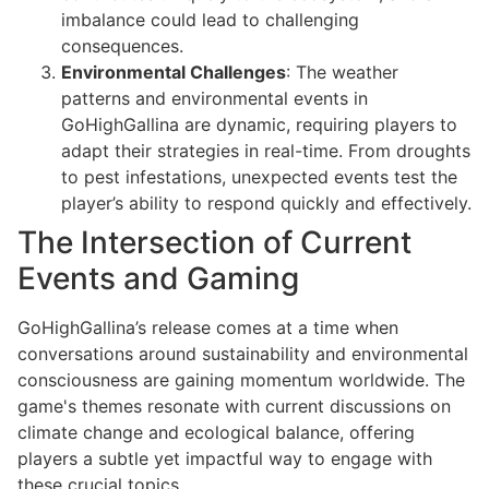
imbalance could lead to challenging
consequences.
Environmental Challenges
: The weather
patterns and environmental events in
GoHighGallina are dynamic, requiring players to
adapt their strategies in real-time. From droughts
to pest infestations, unexpected events test the
player’s ability to respond quickly and effectively.
The Intersection of Current
Events and Gaming
GoHighGallina’s release comes at a time when
conversations around sustainability and environmental
consciousness are gaining momentum worldwide. The
game's themes resonate with current discussions on
climate change and ecological balance, offering
players a subtle yet impactful way to engage with
these crucial topics.