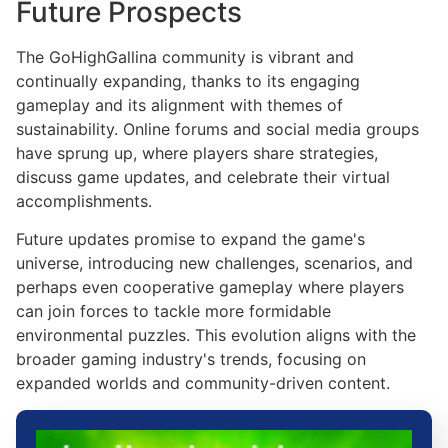
Future Prospects
The GoHighGallina community is vibrant and
continually expanding, thanks to its engaging
gameplay and its alignment with themes of
sustainability. Online forums and social media groups
have sprung up, where players share strategies,
discuss game updates, and celebrate their virtual
accomplishments.
Future updates promise to expand the game's
universe, introducing new challenges, scenarios, and
perhaps even cooperative gameplay where players
can join forces to tackle more formidable
environmental puzzles. This evolution aligns with the
broader gaming industry's trends, focusing on
expanded worlds and community-driven content.