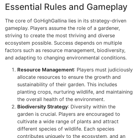
Essential Rules and Gameplay
The core of GoHighGallina lies in its strategy-driven
gameplay. Players assume the role of a gardener,
striving to create the most thriving and diverse
ecosystem possible. Success depends on multiple
factors such as resource management, biodiversity,
and adapting to changing environmental conditions.
Resource Management
: Players must judiciously
allocate resources to ensure the growth and
sustainability of their garden. This includes
planting crops, nurturing wildlife, and maintaining
the overall health of the environment.
Biodiversity Strategy
: Diversity within the
garden is crucial. Players are encouraged to
cultivate a wide range of plants and attract
different species of wildlife. Each species
contributes uniquely to the ecosystem, and an