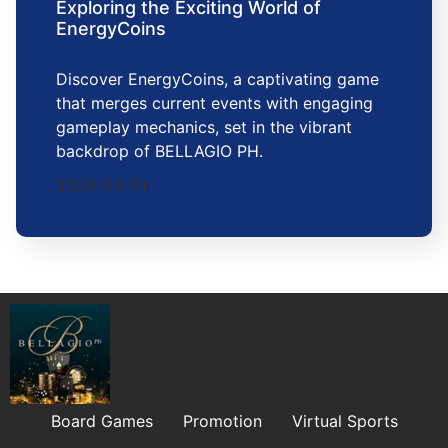
Exploring the Exciting World of
EnergyCoins
Discover EnergyCoins, a captivating game
that merges current events with engaging
gameplay mechanics, set in the vibrant
backdrop of BELLAGIO PH.
2026-04-01
Board Games
Promotion
Virtual Sports