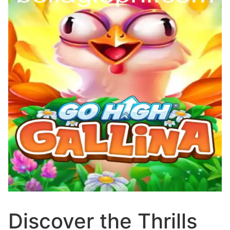
Discover the Thrills