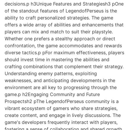
decisions.p h3Unique Features and Strategiesh3 pOne
of the standout features of LegendofPerseus is the
ability to craft personalized strategies. The game
offers a wide array of abilities and enhancements that
players can mix and match to suit their playstyle.
Whether one prefers a stealthy approach or direct
confrontation, the game accommodates and rewards
diverse tactics.p pFor maximum effectiveness, players
should invest time in mastering the abilities and
crafting combinations that complement their strategy.
Understanding enemy patterns, exploiting
weaknesses, and anticipating developments in the
environment are all key to progressing through the
game.p h2Engaging Community and Future
Prospectsh2 pThe LegendofPerseus community is a
vibrant ecosystem of gamers who share strategies,
create content, and engage in lively discussions. The
game's developers frequently interact with players,
fostering a sense of collaboration and shared growth.