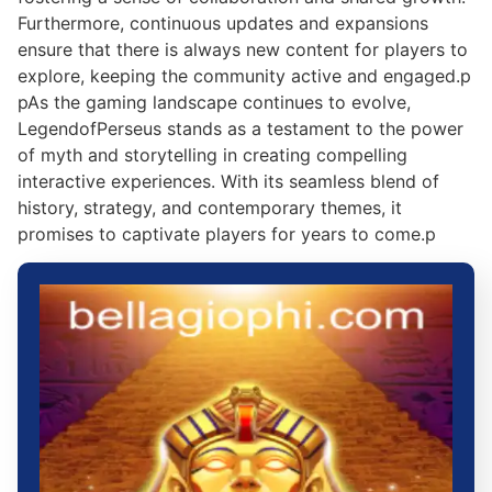
Furthermore, continuous updates and expansions
ensure that there is always new content for players to
explore, keeping the community active and engaged.p
pAs the gaming landscape continues to evolve,
LegendofPerseus stands as a testament to the power
of myth and storytelling in creating compelling
interactive experiences. With its seamless blend of
history, strategy, and contemporary themes, it
promises to captivate players for years to come.p