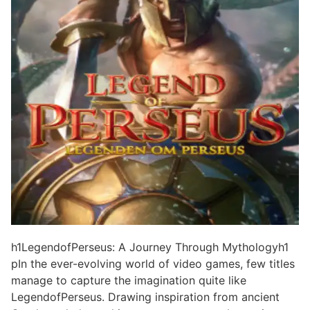
h1LegendofPerseus: A Journey Through Mythologyh1
pIn the ever-evolving world of video games, few titles
manage to capture the imagination quite like
LegendofPerseus. Drawing inspiration from ancient