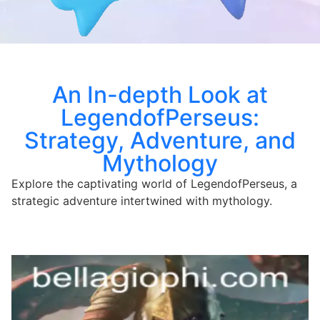
An In-depth Look at
LegendofPerseus:
Strategy, Adventure, and
Mythology
Explore the captivating world of LegendofPerseus, a
strategic adventure intertwined with mythology.