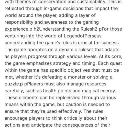
with themes of conservation and sustainability. This is
reflected through in-game decisions that impact the
world around the player, adding a layer of
responsibility and awareness to the gaming
experience.p h2Understanding the Rulesh2 pFor those
venturing into the world of LegendofPerseus,
understanding the game’s rules is crucial for success.
The game operates on a dynamic ruleset that adapts
as players progress through various levels. At its core,
the game emphasizes strategy and timing. Each quest
within the game has specific objectives that must be
met, whether it's defeating a monster or solving a
puzzle.p pPlayers must also manage resources
carefully, such as health points and magical energy.
These elements can be replenished through various
means within the game, but caution is needed to
ensure that they're used effectively. The rules
encourage players to think critically about their
actions and anticipate the consequences of their