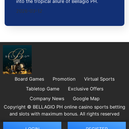
into the tropical allure of Bellagio PH.
2026-03-12
Board Games
Promotion
Virtual Sports
Tabletop Game
Exclusive Offers
Company News
Google Map
Copyright © BELLAGIO PH online casino sports betting
and slots with maximum bonus. All rights reserved