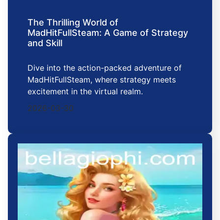
The Thrilling World of
MadHitFullSteam: A Game of Strategy
and Skill
Dive into the action-packed adventure of
MadHitFullSteam, where strategy meets
excitement in the virtual realm.
2026-03-30