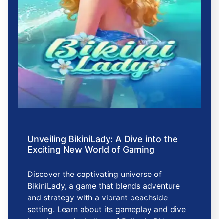
Unveiling BikiniLady: A Dive into the
Exciting New World of Gaming
Discover the captivating universe of
BikiniLady, a game that blends adventure
and strategy with a vibrant beachside
setting. Learn about its gameplay and dive