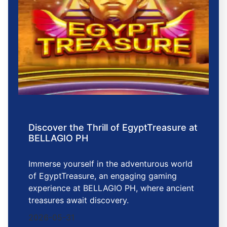
Discover the Thrill of EgyptTreasure at
BELLAGIO PH
Immerse yourself in the adventurous world
of EgyptTreasure, an engaging gaming
experience at BELLAGIO PH, where ancient
treasures await discovery.
2026-05-31