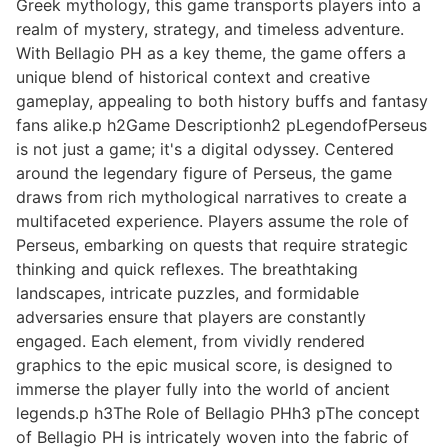
Greek mythology, this game transports players into a
realm of mystery, strategy, and timeless adventure.
With Bellagio PH as a key theme, the game offers a
unique blend of historical context and creative
gameplay, appealing to both history buffs and fantasy
fans alike.p h2Game Descriptionh2 pLegendofPerseus
is not just a game; it's a digital odyssey. Centered
around the legendary figure of Perseus, the game
draws from rich mythological narratives to create a
multifaceted experience. Players assume the role of
Perseus, embarking on quests that require strategic
thinking and quick reflexes. The breathtaking
landscapes, intricate puzzles, and formidable
adversaries ensure that players are constantly
engaged. Each element, from vividly rendered
graphics to the epic musical score, is designed to
immerse the player fully into the world of ancient
legends.p h3The Role of Bellagio PHh3 pThe concept
of Bellagio PH is intricately woven into the fabric of