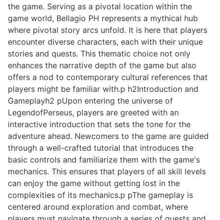
the game. Serving as a pivotal location within the
game world, Bellagio PH represents a mythical hub
where pivotal story arcs unfold. It is here that players
encounter diverse characters, each with their unique
stories and quests. This thematic choice not only
enhances the narrative depth of the game but also
offers a nod to contemporary cultural references that
players might be familiar with.p h2Introduction and
Gameplayh2 pUpon entering the universe of
LegendofPerseus, players are greeted with an
interactive introduction that sets the tone for the
adventure ahead. Newcomers to the game are guided
through a well-crafted tutorial that introduces the
basic controls and familiarize them with the game's
mechanics. This ensures that players of all skill levels
can enjoy the game without getting lost in the
complexities of its mechanics.p pThe gameplay is
centered around exploration and combat, where
players must navigate through a series of quests and