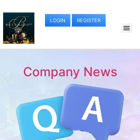
LOGIN
REGISTER
Company News