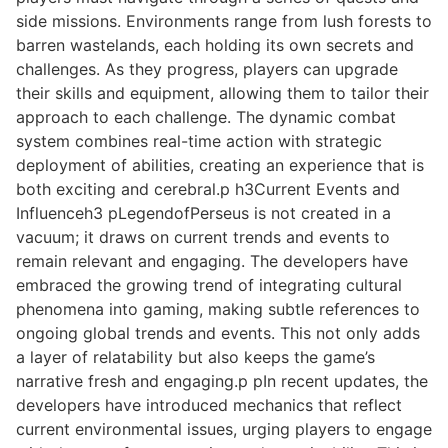
side missions. Environments range from lush forests to
barren wastelands, each holding its own secrets and
challenges. As they progress, players can upgrade
their skills and equipment, allowing them to tailor their
approach to each challenge. The dynamic combat
system combines real-time action with strategic
deployment of abilities, creating an experience that is
both exciting and cerebral.p h3Current Events and
Influenceh3 pLegendofPerseus is not created in a
vacuum; it draws on current trends and events to
remain relevant and engaging. The developers have
embraced the growing trend of integrating cultural
phenomena into gaming, making subtle references to
ongoing global trends and events. This not only adds
a layer of relatability but also keeps the game’s
narrative fresh and engaging.p pIn recent updates, the
developers have introduced mechanics that reflect
current environmental issues, urging players to engage