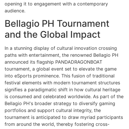
opening it to engagement with a contemporary
audience.
Bellagio PH Tournament
and the Global Impact
In a stunning display of cultural innovation crossing
paths with entertainment, the renowned Bellagio PH
announced its flagship PANDADRAGONBOAT
tournament, a global event set to elevate the game
into eSports prominence. This fusion of traditional
festival elements with modern tournament structures
signifies a paradigmatic shift in how cultural heritage
is consumed and celebrated worldwide. As part of the
Bellagio PH's broader strategy to diversify gaming
portfolios and support cultural integrity, the
tournament is anticipated to draw myriad participants
from around the world, thereby fostering cross-