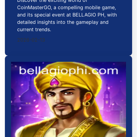
CoinMasterGO, a compelling mobile game,
and its special event at BELLAGIO PH, with
detailed insights into the gameplay and
current trends.
2026-02-13