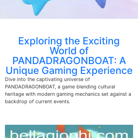
Exploring the Exciting
World of
PANDADRAGONBOAT: A
Unique Gaming Experience
Dive into the captivating universe of
PANDADRAGONBOAT, a game blending cultural
heritage with modern gaming mechanics set against a
backdrop of current events.