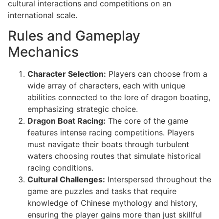
cultural interactions and competitions on an
international scale.
Rules and Gameplay
Mechanics
Character Selection:
Players can choose from a
wide array of characters, each with unique
abilities connected to the lore of dragon boating,
emphasizing strategic choice.
Dragon Boat Racing:
The core of the game
features intense racing competitions. Players
must navigate their boats through turbulent
waters choosing routes that simulate historical
racing conditions.
Cultural Challenges:
Interspersed throughout the
game are puzzles and tasks that require
knowledge of Chinese mythology and history,
ensuring the player gains more than just skillful