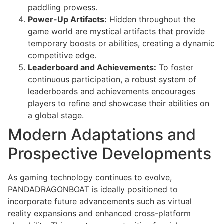
paddling prowess.
Power-Up Artifacts:
Hidden throughout the
game world are mystical artifacts that provide
temporary boosts or abilities, creating a dynamic
competitive edge.
Leaderboard and Achievements:
To foster
continuous participation, a robust system of
leaderboards and achievements encourages
players to refine and showcase their abilities on
a global stage.
Modern Adaptations and
Prospective Developments
As gaming technology continues to evolve,
PANDADRAGONBOAT is ideally positioned to
incorporate future advancements such as virtual
reality expansions and enhanced cross-platform