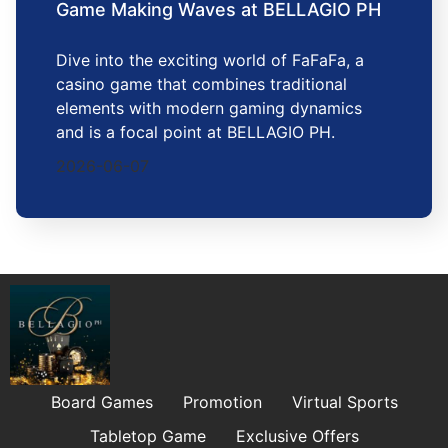
Game Making Waves at BELLAGIO PH
Dive into the exciting world of FaFaFa, a
casino game that combines traditional
elements with modern gaming dynamics
and is a focal point at BELLAGIO PH.
2026-06-07
Board Games
Promotion
Virtual Sports
Tabletop Game
Exclusive Offers