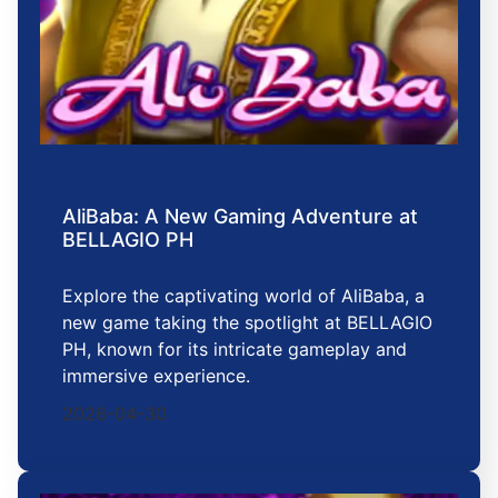
AliBaba: A New Gaming Adventure at
BELLAGIO PH
Explore the captivating world of AliBaba, a
new game taking the spotlight at BELLAGIO
PH, known for its intricate gameplay and
immersive experience.
2026-04-30