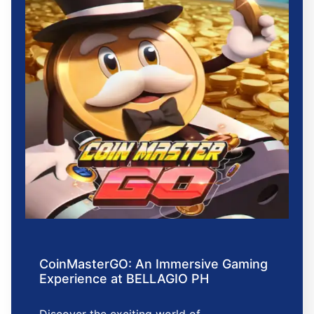
CoinMasterGO: An Immersive Gaming
Experience at BELLAGIO PH
Discover the exciting world of