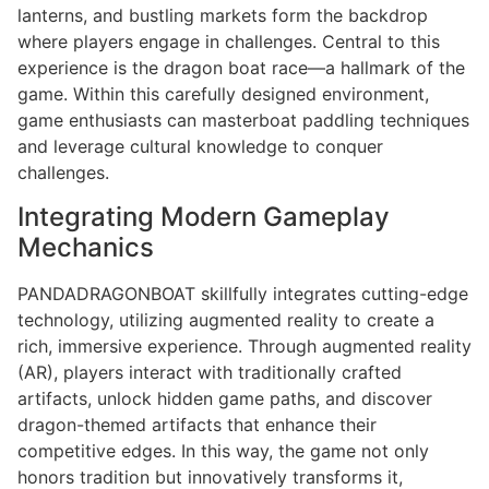
lanterns, and bustling markets form the backdrop
where players engage in challenges. Central to this
experience is the dragon boat race—a hallmark of the
game. Within this carefully designed environment,
game enthusiasts can masterboat paddling techniques
and leverage cultural knowledge to conquer
challenges.
Integrating Modern Gameplay
Mechanics
PANDADRAGONBOAT skillfully integrates cutting-edge
technology, utilizing augmented reality to create a
rich, immersive experience. Through augmented reality
(AR), players interact with traditionally crafted
artifacts, unlock hidden game paths, and discover
dragon-themed artifacts that enhance their
competitive edges. In this way, the game not only
honors tradition but innovatively transforms it,