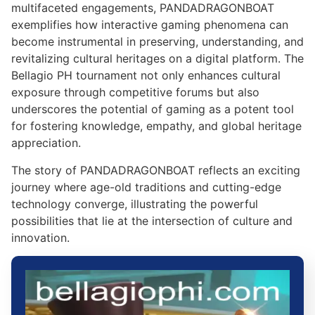
multifaceted engagements, PANDADRAGONBOAT
exemplifies how interactive gaming phenomena can
become instrumental in preserving, understanding, and
revitalizing cultural heritages on a digital platform. The
Bellagio PH tournament not only enhances cultural
exposure through competitive forums but also
underscores the potential of gaming as a potent tool
for fostering knowledge, empathy, and global heritage
appreciation.
The story of PANDADRAGONBOAT reflects an exciting
journey where age-old traditions and cutting-edge
technology converge, illustrating the powerful
possibilities that lie at the intersection of culture and
innovation.