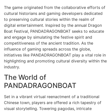
The game originated from the collaborative efforts of
cultural historians and gaming developers dedicated
to preserving cultural stories within the realm of
digital entertainment. Inspired by the annual Dragon
Boat Festival, PANDADRAGONBOAT seeks to educate
and engage by simulating the festive spirit and
competitiveness of the ancient tradition. As the
influence of gaming spreads across the globe,
initiatives like PANDADRAGONBOAT play a vital role in
highlighting and promoting cultural diversity within the
industry.
The World of
PANDADRAGONBOAT
Set in a vibrant virtual reenactment of a traditional
Chinese town, players are offered a rich tapestry of
visual storytelling. Towering pagodas, intricate