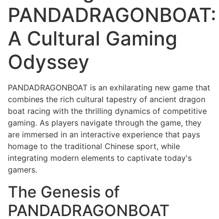
PANDADRAGONBOAT:
A Cultural Gaming
Odyssey
PANDADRAGONBOAT is an exhilarating new game that
combines the rich cultural tapestry of ancient dragon
boat racing with the thrilling dynamics of competitive
gaming. As players navigate through the game, they
are immersed in an interactive experience that pays
homage to the traditional Chinese sport, while
integrating modern elements to captivate today's
gamers.
The Genesis of
PANDADRAGONBOAT