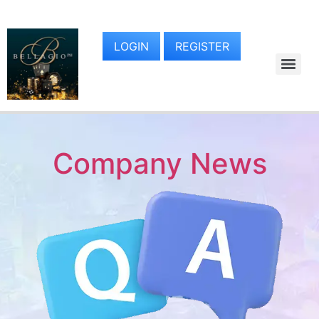
LOGIN
REGISTER
Company News