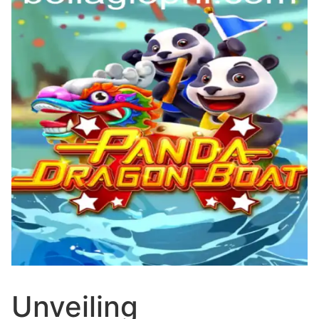
Unveiling