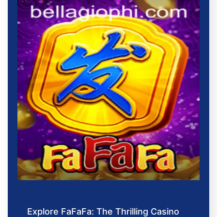
Explore FaFaFa: The Thrilling Casino