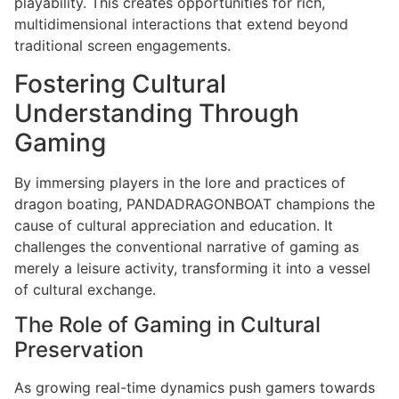
playability. This creates opportunities for rich,
multidimensional interactions that extend beyond
traditional screen engagements.
Fostering Cultural
Understanding Through
Gaming
By immersing players in the lore and practices of
dragon boating, PANDADRAGONBOAT champions the
cause of cultural appreciation and education. It
challenges the conventional narrative of gaming as
merely a leisure activity, transforming it into a vessel
of cultural exchange.
The Role of Gaming in Cultural
Preservation
As growing real-time dynamics push gamers towards