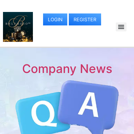
LOGIN
REGISTER
Company News