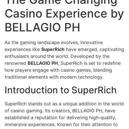
Casino Experience by
BELLAGIO PH
As the gaming landscape evolves, innovative
experiences like
SuperRich
have emerged, captivating
enthusiasts around the world. Developed by the
renowned
BELLAGIO PH
, SuperRich is set to redefine
how players engage with casino games, blending
traditional elements with modern technology.
Introduction to SuperRich
SuperRich stands out as a unique addition in the world
of casino gaming. Its creators, BELLAGIO PH, have
established a reputation for delivering high-quality,
immersive experiences. Known for their attention to