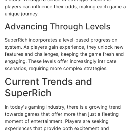
players can influence their odds, making each game a
unique journey.
Advancing Through Levels
SuperRich incorporates a level-based progression
system. As players gain experience, they unlock new
features and challenges, keeping the game fresh and
engaging. These levels offer increasingly intricate
scenarios, requiring more complex strategies.
Current Trends and
SuperRich
In today's gaming industry, there is a growing trend
towards games that offer more than just a fleeting
moment of entertainment. Players are seeking
experiences that provide both excitement and