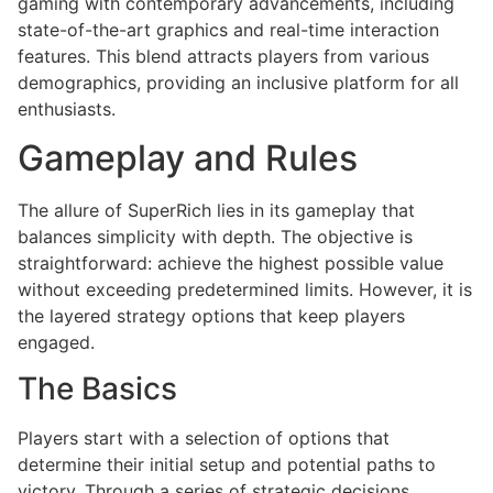
gaming with contemporary advancements, including
state-of-the-art graphics and real-time interaction
features. This blend attracts players from various
demographics, providing an inclusive platform for all
enthusiasts.
Gameplay and Rules
The allure of SuperRich lies in its gameplay that
balances simplicity with depth. The objective is
straightforward: achieve the highest possible value
without exceeding predetermined limits. However, it is
the layered strategy options that keep players
engaged.
The Basics
Players start with a selection of options that
determine their initial setup and potential paths to
victory. Through a series of strategic decisions,