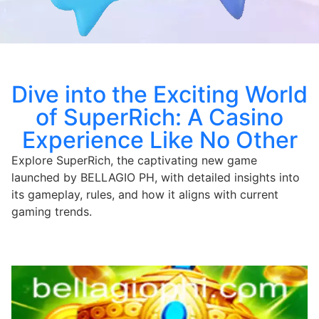
Dive into the Exciting World
of SuperRich: A Casino
Experience Like No Other
Explore SuperRich, the captivating new game
launched by BELLAGIO PH, with detailed insights into
its gameplay, rules, and how it aligns with current
gaming trends.