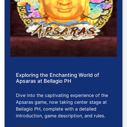
Exploring the Enchanting World of
Apsaras at Bellagio PH
Dive into the captivating experience of the
Apsaras game, now taking center stage at
Bellagio PH, complete with a detailed
introduction, game description, and rules.
2026-03-14