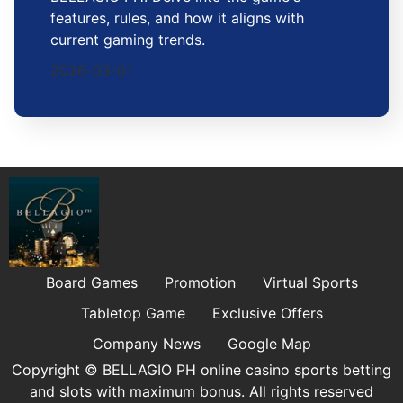
features, rules, and how it aligns with
current gaming trends.
2026-03-01
Board Games
Promotion
Virtual Sports
Tabletop Game
Exclusive Offers
Company News
Google Map
Copyright © BELLAGIO PH online casino sports betting
and slots with maximum bonus. All rights reserved