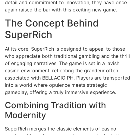
detail and commitment to innovation, they have once
again raised the bar with this exciting new game.
The Concept Behind
SuperRich
At its core, SuperRich is designed to appeal to those
who appreciate both traditional gambling and the thrill
of engaging narratives. The game is set in a lavish
casino environment, reflecting the grandeur often
associated with BELLAGIO PH. Players are transported
into a world where opulence meets strategic
gameplay, offering a truly immersive experience.
Combining Tradition with
Modernity
SuperRich merges the classic elements of casino