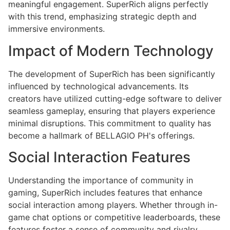
meaningful engagement. SuperRich aligns perfectly
with this trend, emphasizing strategic depth and
immersive environments.
Impact of Modern Technology
The development of SuperRich has been significantly
influenced by technological advancements. Its
creators have utilized cutting-edge software to deliver
seamless gameplay, ensuring that players experience
minimal disruptions. This commitment to quality has
become a hallmark of BELLAGIO PH's offerings.
Social Interaction Features
Understanding the importance of community in
gaming, SuperRich includes features that enhance
social interaction among players. Whether through in-
game chat options or competitive leaderboards, these
features foster a sense of community and rivalry,