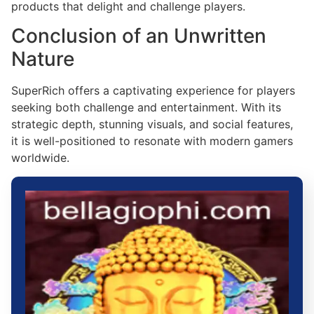
products that delight and challenge players.
Conclusion of an Unwritten
Nature
SuperRich offers a captivating experience for players
seeking both challenge and entertainment. With its
strategic depth, stunning visuals, and social features,
it is well-positioned to resonate with modern gamers
worldwide.