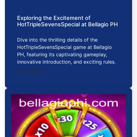
Exploring the Excitement of
HotTripleSevensSpecial at Bellagio PH
Dive into the thrilling details of the
HotTripleSevensSpecial game at Bellagio
PH, featuring its captivating gameplay,
innovative introduction, and exciting rules.
2026-05-12