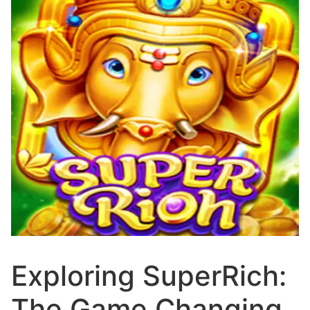
Exploring SuperRich:
The Game Changing