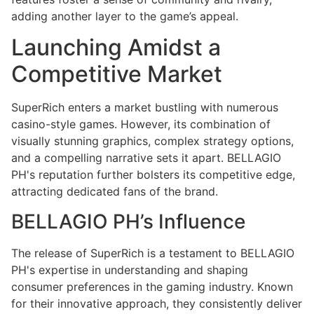
adding another layer to the game’s appeal.
Launching Amidst a
Competitive Market
SuperRich enters a market bustling with numerous
casino-style games. However, its combination of
visually stunning graphics, complex strategy options,
and a compelling narrative sets it apart. BELLAGIO
PH's reputation further bolsters its competitive edge,
attracting dedicated fans of the brand.
BELLAGIO PH’s Influence
The release of SuperRich is a testament to BELLAGIO
PH's expertise in understanding and shaping
consumer preferences in the gaming industry. Known
for their innovative approach, they consistently deliver