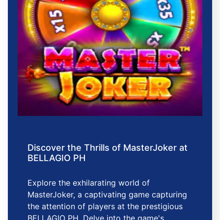
Discover the Thrills of MasterJoker at
BELLAGIO PH
Explore the exhilarating world of
MasterJoker, a captivating game capturing
the attention of players at the prestigious
BELLAGIO PH. Delve into the game's