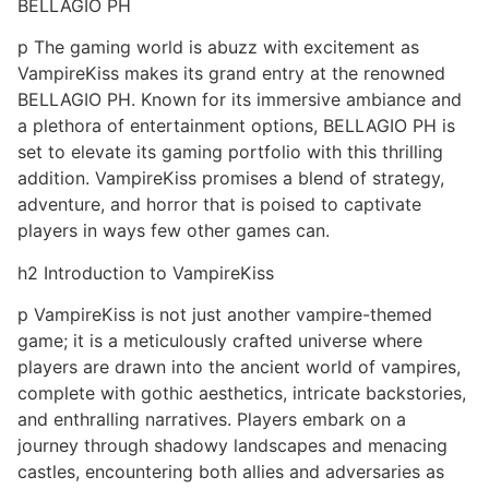
BELLAGIO PH
p The gaming world is abuzz with excitement as
VampireKiss makes its grand entry at the renowned
BELLAGIO PH. Known for its immersive ambiance and
a plethora of entertainment options, BELLAGIO PH is
set to elevate its gaming portfolio with this thrilling
addition. VampireKiss promises a blend of strategy,
adventure, and horror that is poised to captivate
players in ways few other games can.
h2 Introduction to VampireKiss
p VampireKiss is not just another vampire-themed
game; it is a meticulously crafted universe where
players are drawn into the ancient world of vampires,
complete with gothic aesthetics, intricate backstories,
and enthralling narratives. Players embark on a
journey through shadowy landscapes and menacing
castles, encountering both allies and adversaries as