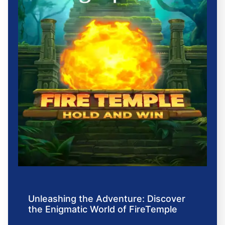
Unleashing the Adventure: Discover
the Enigmatic World of FireTemple