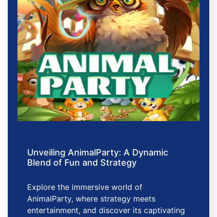
Unveiling AnimalParty: A Dynamic
Blend of Fun and Strategy
Explore the immersive world of
AnimalParty, where strategy meets
entertainment, and discover its captivating