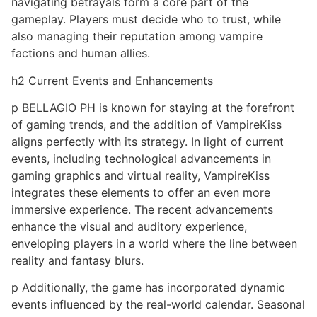
navigating betrayals form a core part of the
gameplay. Players must decide who to trust, while
also managing their reputation among vampire
factions and human allies.
h2 Current Events and Enhancements
p BELLAGIO PH is known for staying at the forefront
of gaming trends, and the addition of VampireKiss
aligns perfectly with its strategy. In light of current
events, including technological advancements in
gaming graphics and virtual reality, VampireKiss
integrates these elements to offer an even more
immersive experience. The recent advancements
enhance the visual and auditory experience,
enveloping players in a world where the line between
reality and fantasy blurs.
p Additionally, the game has incorporated dynamic
events influenced by the real-world calendar. Seasonal