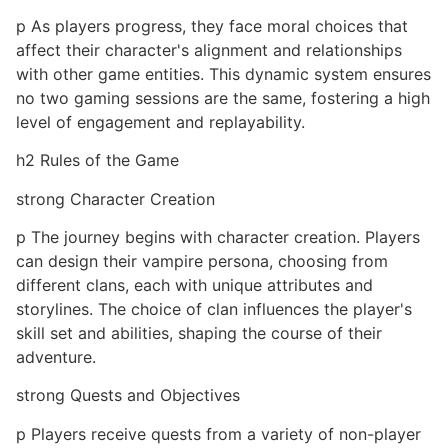
p As players progress, they face moral choices that
affect their character's alignment and relationships
with other game entities. This dynamic system ensures
no two gaming sessions are the same, fostering a high
level of engagement and replayability.
h2 Rules of the Game
strong Character Creation
p The journey begins with character creation. Players
can design their vampire persona, choosing from
different clans, each with unique attributes and
storylines. The choice of clan influences the player's
skill set and abilities, shaping the course of their
adventure.
strong Quests and Objectives
p Players receive quests from a variety of non-player