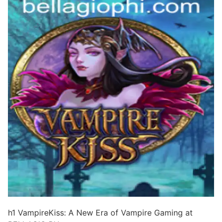
h1 VampireKiss: A New Era of Vampire Gaming at