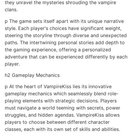
they unravel the mysteries shrouding the vampire
clans.
p The game sets itself apart with its unique narrative
style. Each player's choices have significant weight,
steering the storyline through diverse and unexpected
paths. The intertwining personal stories add depth to
the gaming experience, offering a personalized
adventure that can be experienced differently by each
player.
h2 Gameplay Mechanics
p At the heart of VampireKiss lies its innovative
gameplay mechanics which seamlessly blend role-
playing elements with strategic decisions. Players
must navigate a world teeming with secrets, power
struggles, and hidden agendas. VampireKiss allows
players to choose between different character
classes, each with its own set of skills and abilities.