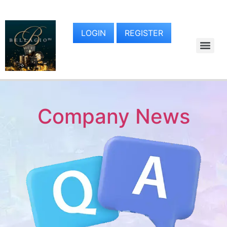
LOGIN
REGISTER
Company News