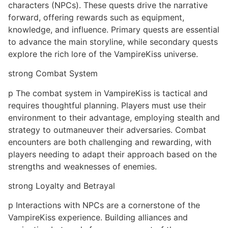
characters (NPCs). These quests drive the narrative
forward, offering rewards such as equipment,
knowledge, and influence. Primary quests are essential
to advance the main storyline, while secondary quests
explore the rich lore of the VampireKiss universe.
strong Combat System
p The combat system in VampireKiss is tactical and
requires thoughtful planning. Players must use their
environment to their advantage, employing stealth and
strategy to outmaneuver their adversaries. Combat
encounters are both challenging and rewarding, with
players needing to adapt their approach based on the
strengths and weaknesses of enemies.
strong Loyalty and Betrayal
p Interactions with NPCs are a cornerstone of the
VampireKiss experience. Building alliances and