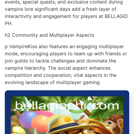
events, special quests, and exclusive content during
vampire lore significant days add a fresh layer of
interactivity and engagement for players at BELLAGIO
PH.
h2 Community and Multiplayer Aspects
p VampireKiss also features an engaging multiplayer
mode, encouraging players to team up with friends or
join guilds to tackle challenges and dominate the
vampire hierarchy. The social aspect enhances
competition and cooperation, vital aspects in the
evolving landscape of multiplayer gaming.