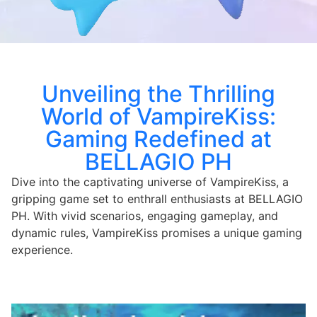
Unveiling the Thrilling
World of VampireKiss:
Gaming Redefined at
BELLAGIO PH
Dive into the captivating universe of VampireKiss, a
gripping game set to enthrall enthusiasts at BELLAGIO
PH. With vivid scenarios, engaging gameplay, and
dynamic rules, VampireKiss promises a unique gaming
experience.