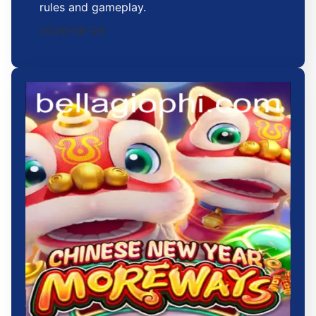
rules and gameplay.
2026-06-26