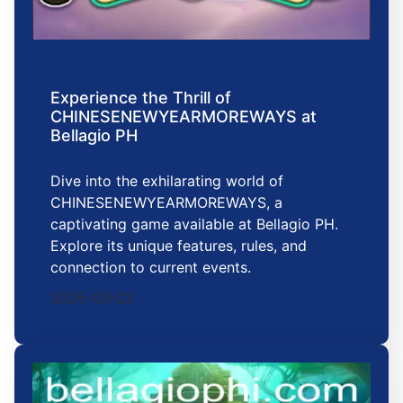
Experience the Thrill of
CHINESENEWYEARMOREWAYS at
Bellagio PH
Dive into the exhilarating world of
CHINESENEWYEARMOREWAYS, a
captivating game available at Bellagio PH.
Explore its unique features, rules, and
connection to current events.
2026-03-22