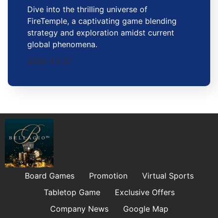
Dive into the thrilling universe of
FireTemple, a captivating game blending
strategy and exploration amidst current
global phenomena.
2026-03-27
Board Games
Promotion
Virtual Sports
Tabletop Game
Exclusive Offers
Company News
Google Map